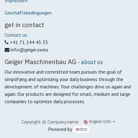
Impressum
Geschäftsbedingungen
get in contact
Contact us
+41 71 244 45 33
info@geiger.swiss
Geiger Maschinenbau AG
-
about us
Our innovative and committed team pursues the goal of
simplifying and optimizing your daily business through the
development of machines.
Your challenges drive us again and
again.
Our products are designed for small, medium and large
companies to optimize daily processes.
Copyright © Company name
English (US)
Powered by