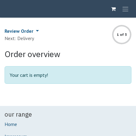
Skip to Content
Review Order
1 of 3
Next: Delivery
Order overview
Your cart is empty!
our range
Home