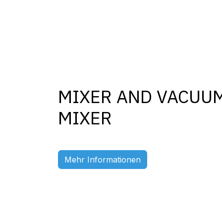
MIXER AND VACUU
MIXER
Previous
Mehr Informationen