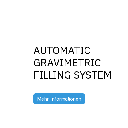
AUTOMATIC
GRAVIMETRIC
FILLING SYSTEM
Previous
Mehr Informationen