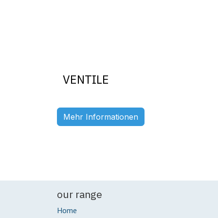
VENTILE
Previous
Mehr Informationen
our range
Home