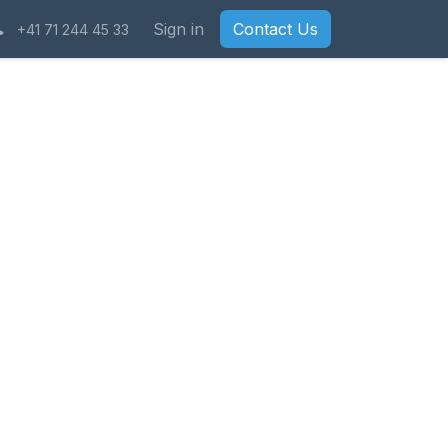
Sign in
Contact Us
+41 71 244 45 33