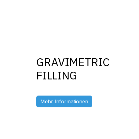
GRAVIMETRIC
FILLING
Previous
Mehr Informationen