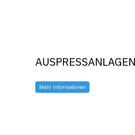
AUSPRESSANLAGE
Previous
Mehr Informationen