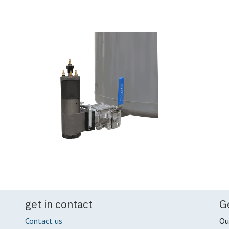
get in contact
G
Contact us
Ou