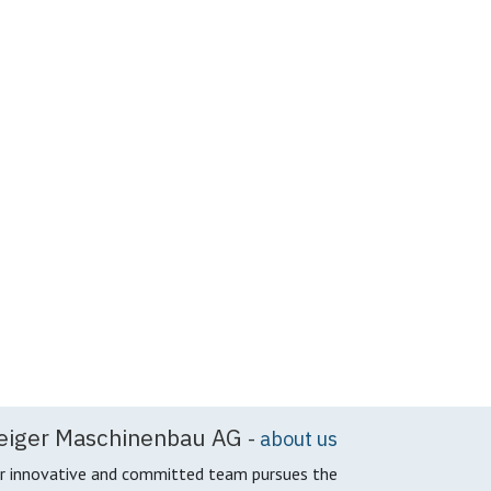
Next
eiger Maschinenbau AG
-
about us
r innovative and committed team pursues the