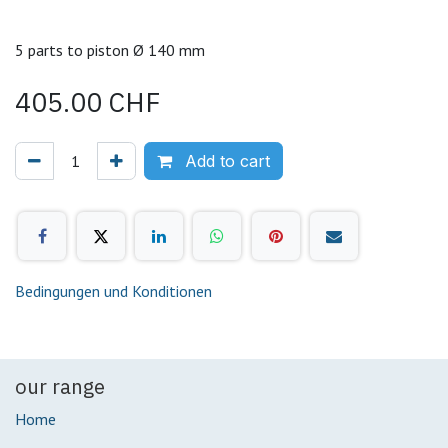
5 parts to piston Ø 140 mm
405.00
CHF
Add to cart
Bedingungen und Konditionen
our range
Home