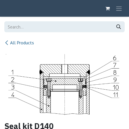
Skip to Content
All Products
Seal kit D140