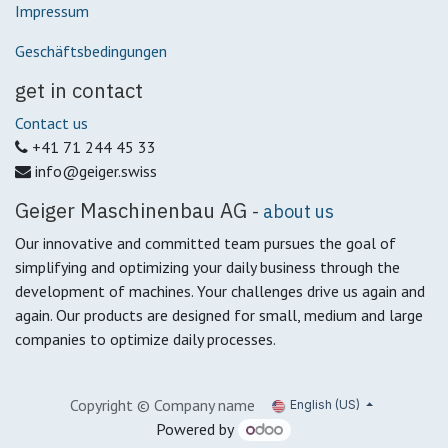
Impressum
Geschäftsbedingungen
get in contact
Contact us
+41 71 244 45 33
info@geiger.swiss
Geiger Maschinenbau AG
-
about us
Our innovative and committed team pursues the goal of
simplifying and optimizing your daily business through the
development of machines.
Your challenges drive us again and
again.
Our products are designed for small, medium and large
companies to optimize daily processes.
Copyright © Company name
English (US)
Powered by