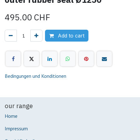
495.00
CHF
Add to cart
Bedingungen und Konditionen
our range
Home
Impressum