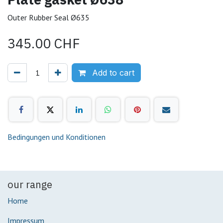
Outer Rubber Seal Ø635
345.00
CHF
Add to cart
Bedingungen und Konditionen
our range
Home
Impressum