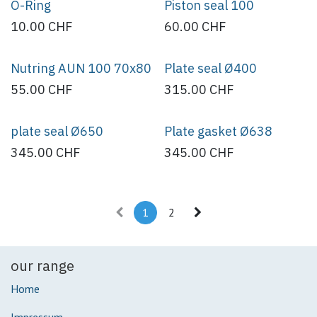
O-Ring
Piston seal 100
10.00
CHF
60.00
CHF
Nutring AUN 100 70x80
Plate seal Ø400
55.00
CHF
315.00
CHF
plate seal Ø650
Plate gasket Ø638
345.00
CHF
345.00
CHF
1
2
our range
Home
Impressum