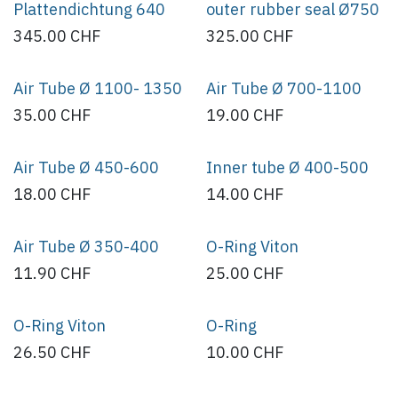
Plattendichtung 640
outer rubber seal Ø750
345.00
CHF
325.00
CHF
Air Tube Ø 1100- 1350
Air Tube Ø 700-1100
35.00
CHF
19.00
CHF
Air Tube Ø 450-600
Inner tube Ø 400-500
18.00
CHF
14.00
CHF
Air Tube Ø 350-400
O-Ring Viton
11.90
CHF
25.00
CHF
O-Ring Viton
O-Ring
26.50
CHF
10.00
CHF