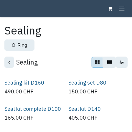
Skip to Content
Sealing
O-Ring
Sealing
Sealing kit D160
Sealing set D80
490.00
CHF
150.00
CHF
Seal kit complete D100
Seal kit D140
165.00
CHF
405.00
CHF