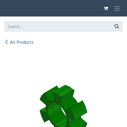
Skip to Content
All Products