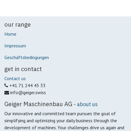
our range
Home
Impressum
Geschäftsbedingungen
get in contact
Contact us
+41 71 244 45 33
info@geiger.swiss
Geiger Maschinenbau AG
-
about us
Our innovative and committed team pursues the goal of
simplifying and optimizing your daily business through the
development of machines.
Your challenges drive us again and