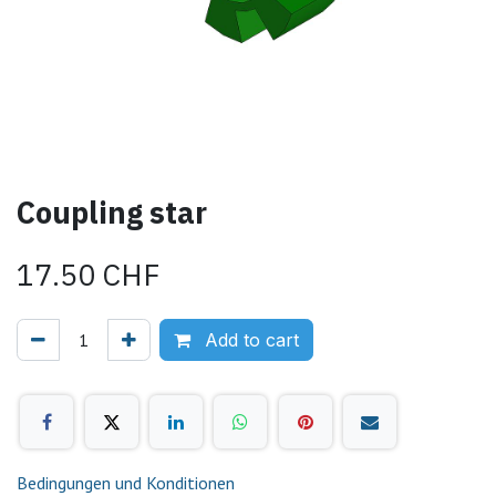
Coupling star
17.50
CHF
Add to cart
Bedingungen und Konditionen