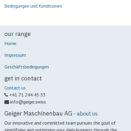
Bedingungen und Konditionen
our range
Home
Impressum
Geschäftsbedingungen
get in contact
Contact us
+41 71 244 45 33
info@geiger.swiss
Geiger Maschinenbau AG
-
about us
Our innovative and committed team pursues the goal of
simplifying and optimizing your daily business through the