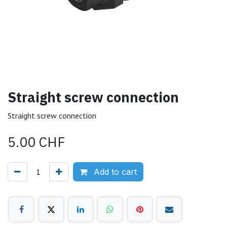
Straight screw connection
Straight screw connection
5.00
CHF
Add to cart