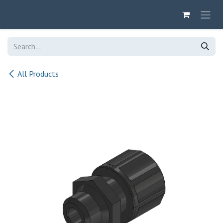
Skip to Content
All Products