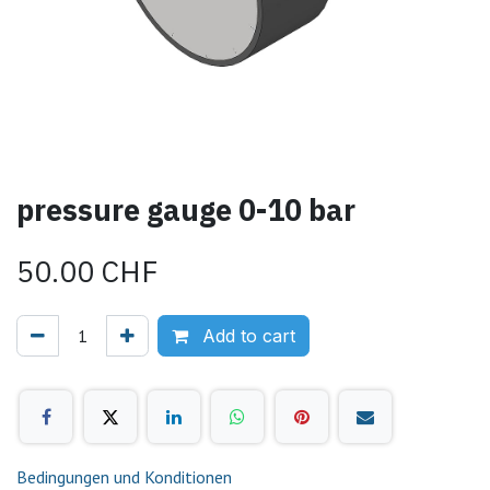
pressure gauge 0-10 bar
50.00
CHF
Add to cart
Bedingungen und Konditionen