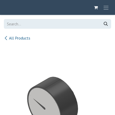
Skip to Content
All Products