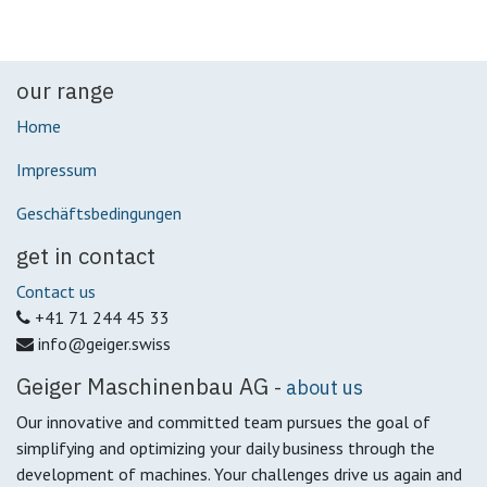
our range
Home
Impressum
Geschäftsbedingungen
get in contact
Contact us
+41 71 244 45 33
info@geiger.swiss
Geiger Maschinenbau AG
-
about us
Our innovative and committed team pursues the goal of
simplifying and optimizing your daily business through the
development of machines.
Your challenges drive us again and