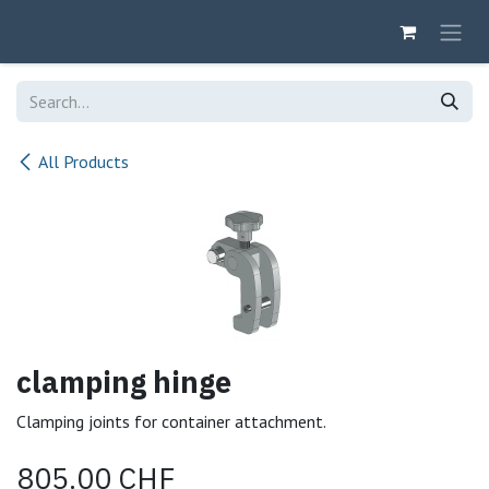
Skip to Content
All Products
clamping hinge
Clamping joints for container attachment.
805.00
CHF