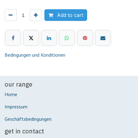
Add to cart
Bedingungen und Konditionen
our range
Home
Impressum
Geschäftsbedingungen
get in contact